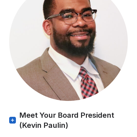
Meet Your Board President
(Kevin Paulin)