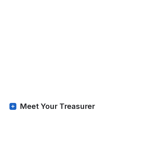
Meet Your Treasurer