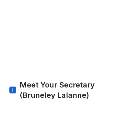
Meet Your Secretary
(Bruneley Lalanne)