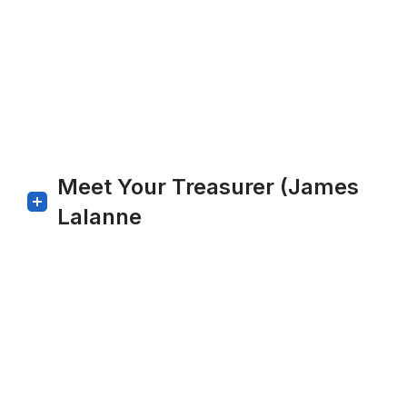
Meet Your Treasurer (James
Lalanne