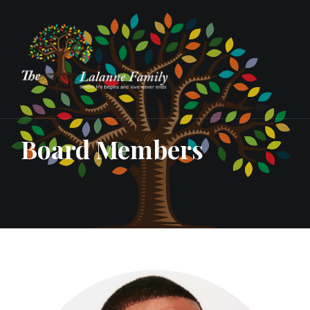
Board Members