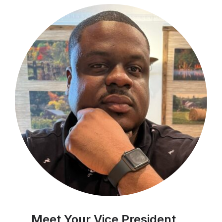
Meet Your Vice President