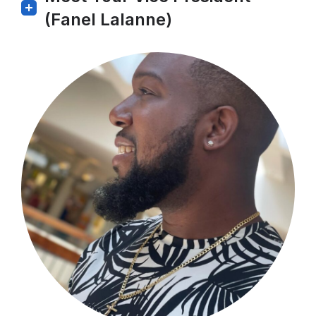
(Fanel Lalanne)