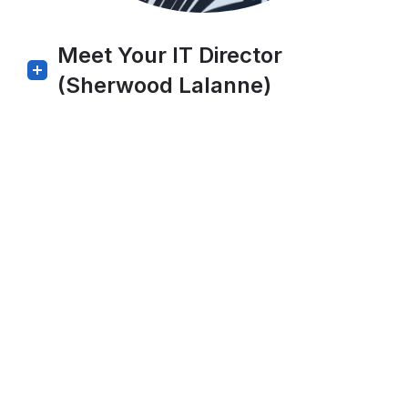
Meet Your IT Director
(Sherwood Lalanne)