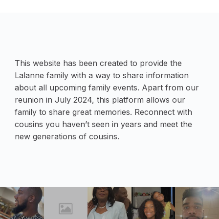
This website has been created to provide the
Lalanne family with a way to share information
about all upcoming family events. Apart from our
reunion in July 2024, this platform allows our
family to share great memories. Reconnect with
cousins you haven’t seen in years and meet the
new generations of cousins.