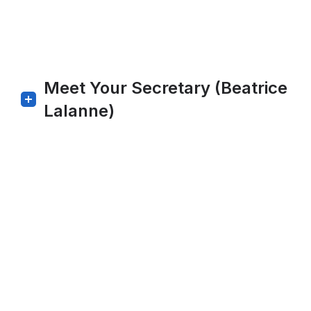
Meet Your Secretary (Beatrice
Lalanne)