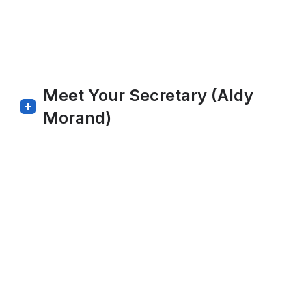
Meet Your Secretary (Aldy
Morand)