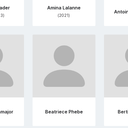
ader
Amina Lalanne
Antoi
23)
(2021)
Go
to
file
profile
e
page
amajor
Beatriece Phebe
Bert