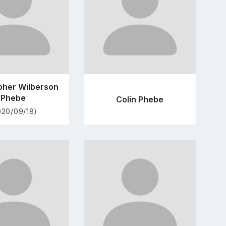
pher Wilberson
Phebe
Colin Phebe
020/09/18)
Go
Go
to
to
profile
profile
page
page