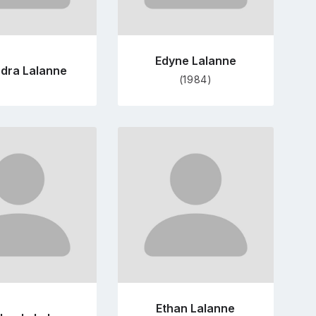
Edyne Lalanne
dra Lalanne
(1984)
Go
Go
to
to
profile
profile
page
page
Ethan Lalanne