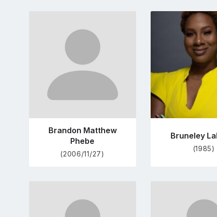
Go
Go
to
to
profile
pro
page
pag
Brandon Matthew
Bruneley La
Phebe
(1985)
(2006/11/27)
Go
Go
to
to
profile
pro
page
pag