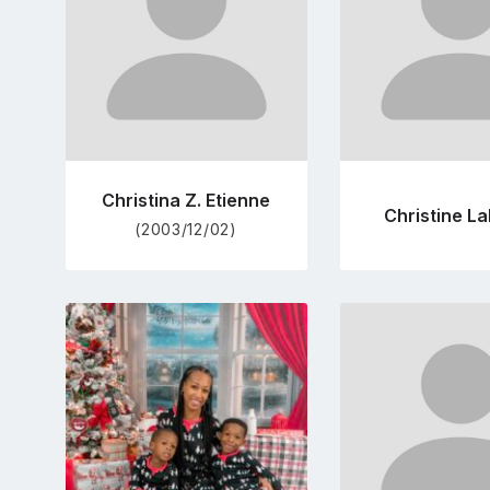
Christina Z. Etienne
Christine L
(2003/12/02)
Go
Go
to
to
profile
pro
page
pag