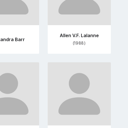
Allen V.F. Lalanne
xandra Barr
(1988)
Go
Go
to
to
profile
profile
page
page