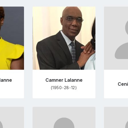
Go
to
file
profile
e
page
lanne
Camner Lalanne
Ceni
(1950-28-12)
Go
to
file
profile
e
page