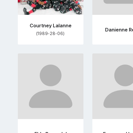
Courtney Lalanne
Danienne R
(1989-28-06)
Go
Go
to
to
profile
pro
page
pag