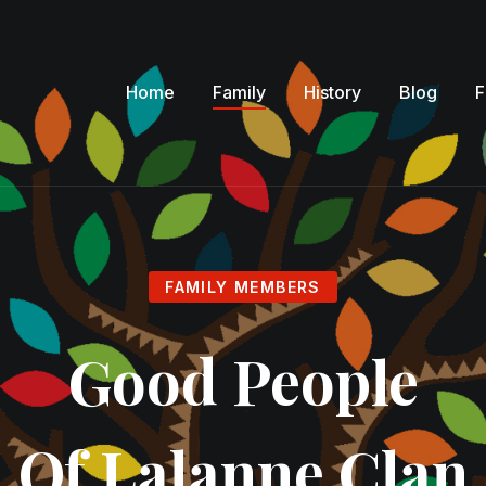
Home
Family
History
Blog
F
FAMILY MEMBERS
Good People
Of Lalanne Clan