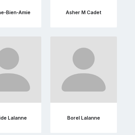
ne-Bien-Amie
Asher M Cadet
Go
Go
to
to
profile
profile
page
page
ide Lalanne
Borel Lalanne