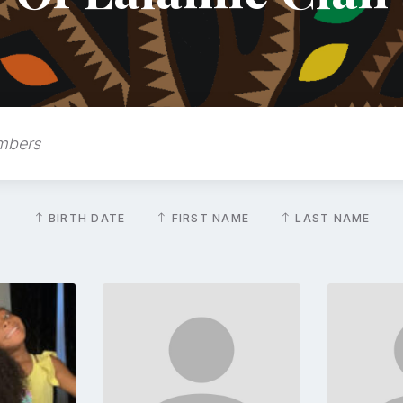
BIRTH DATE
FIRST NAME
LAST NAME
Go
to
file
profile
e
page