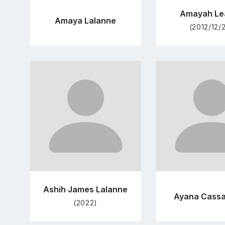
Amayah Le
Amaya Lalanne
(2012/12/
Go
Go
to
to
profile
pro
page
pag
Ashih James Lalanne
Ayana Cass
(2022)