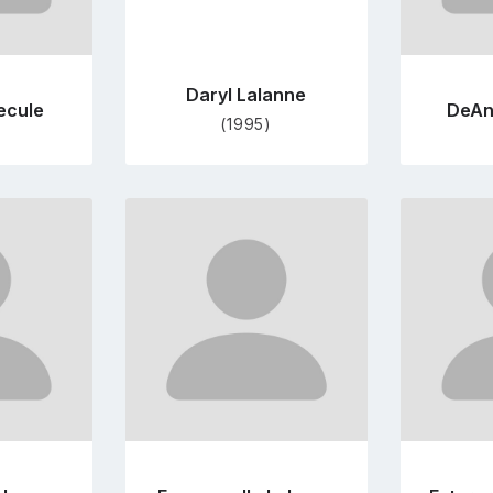
Daryl Lalanne
ecule
DeAn
(1995)
Go
to
file
profile
e
page