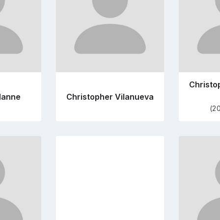
Christo
alanne
Christopher Vilanueva
(2
Go
to
file
profile
e
page