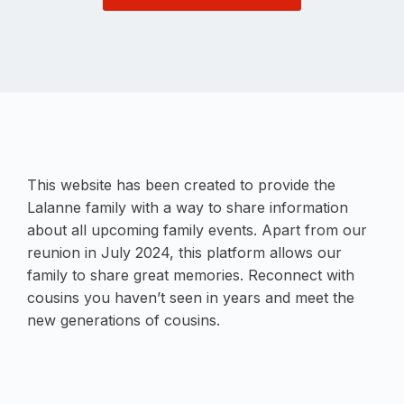
This website has been created to provide the
Lalanne family with a way to share information
about all upcoming family events. Apart from our
reunion in July 2024, this platform allows our
family to share great memories. Reconnect with
cousins you haven’t seen in years and meet the
new generations of cousins.