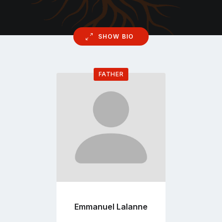
SHOW BIO
FATHER
Go
to
profile
page
Emmanuel Lalanne