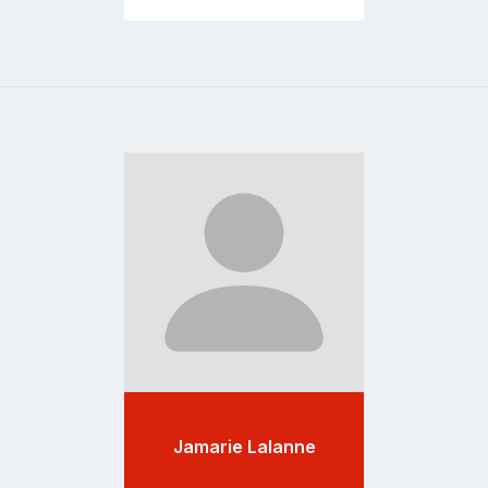
Go
to
profile
page
Jamarie Lalanne