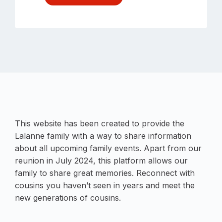
This website has been created to provide the
Lalanne family with a way to share information
about all upcoming family events. Apart from our
reunion in July 2024, this platform allows our
family to share great memories. Reconnect with
cousins you haven’t seen in years and meet the
new generations of cousins.