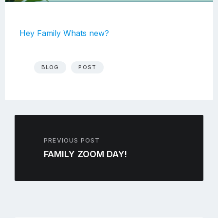
Hey Family Whats new?
BLOG
POST
PREVIOUS POST
FAMILY ZOOM DAY!