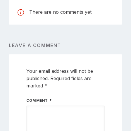
There are no comments yet
LEAVE A COMMENT
Your email address will not be
published.
Required fields are
marked
*
COMMENT
*