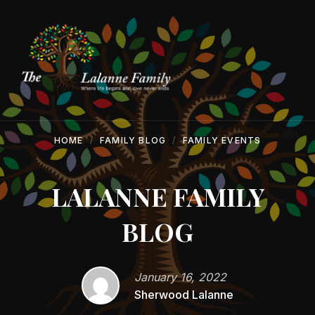
Skip
Skip
Skip
to
to
to
content
main
footer
navigation
HOME
FAMILY BLOG
FAMILY EVENTS
LALANNE FAMILY
BLOG
January 16, 2022
Sherwood Lalanne