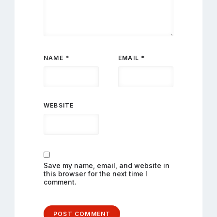
NAME
*
EMAIL
*
WEBSITE
Save my name, email, and website in
this browser for the next time I
comment.