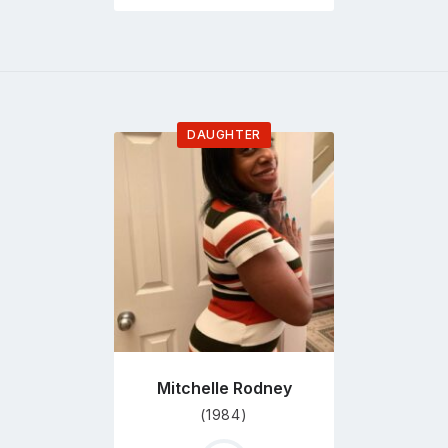
DAUGHTER
Go
to
profile
page
Mitchelle Rodney
(1984)