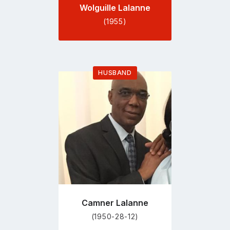
Wolguille Lalanne
(1955)
HUSBAND
Go
to
profile
page
Camner Lalanne
(1950-28-12)