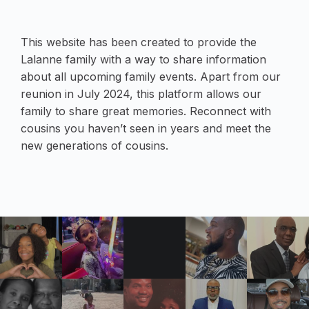
This website has been created to provide the
Lalanne family with a way to share information
about all upcoming family events. Apart from our
reunion in July 2024, this platform allows our
family to share great memories. Reconnect with
cousins you haven’t seen in years and meet the
new generations of cousins.