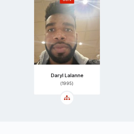
Go
to
profile
page
Daryl Lalanne
(1995)