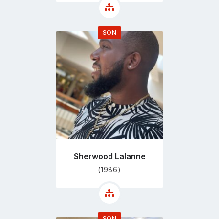
SON
Go
to
profile
page
Sherwood Lalanne
(1986)
SON