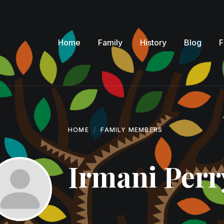
Home
Family
History
Blog
F
HOME
FAMILY MEMBERS
Irmani Perr