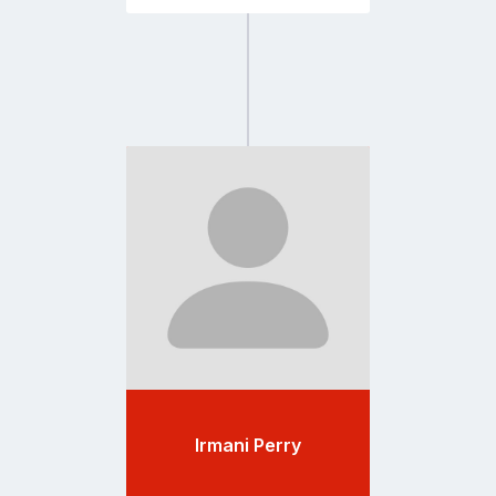
Go
to
profile
page
Irmani Perry