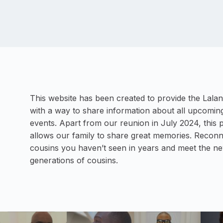
This website has been created to provide the Lalan
with a way to share information about all upcoming
events. Apart from our reunion in July 2024, this 
allows our family to share great memories. Reconn
cousins you haven’t seen in years and meet the n
generations of cousins.