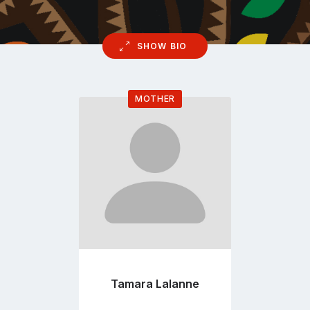
SHOW BIO
MOTHER
Go
to
profile
page
Tamara Lalanne