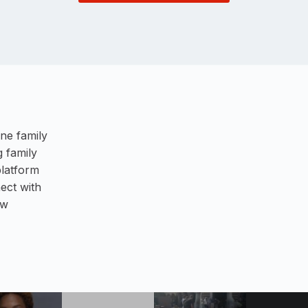
ne family
 family
platform
ect with
ew